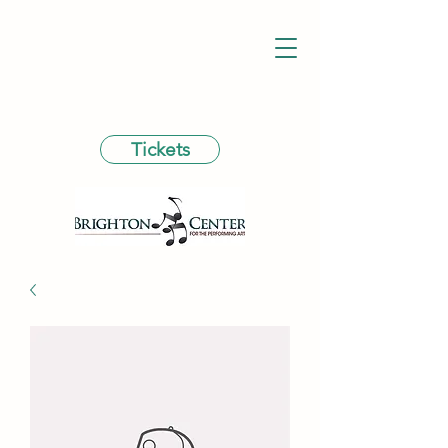
Tickets