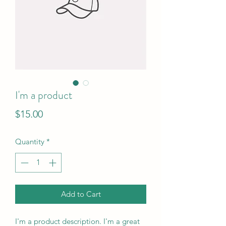
I'm a product
Price
$15.00
Quantity
*
Add to Cart
I'm a product description. I'm a great 