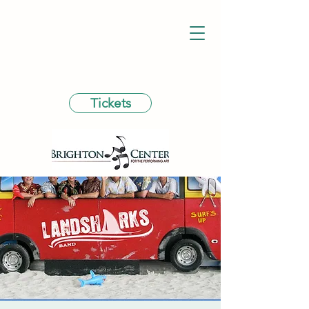
Tickets