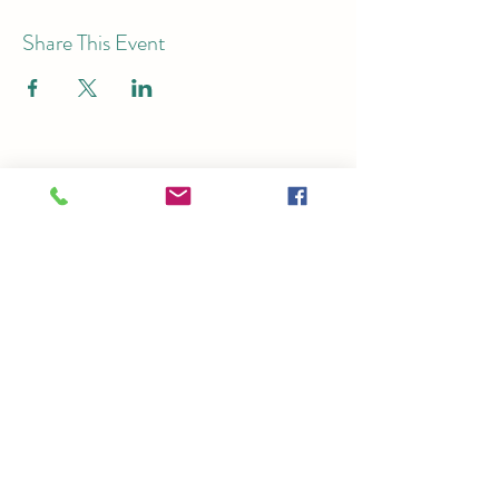
Share This Event
Subscribe for Email Updates
Submit
Ticket Office:
125 S. Church St.,
Brighton, MI 48116
Theater:
7878 Brighton Rd, Brighton, MI
48116