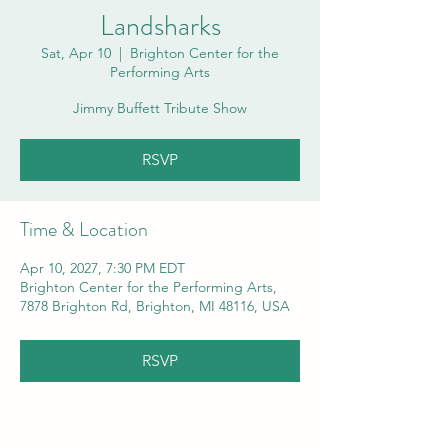
Landsharks
Sat, Apr 10
  |  
Brighton Center for the
Performing Arts
Jimmy Buffett Tribute Show
RSVP
Time & Location
Apr 10, 2027, 7:30 PM EDT
Brighton Center for the Performing Arts,
7878 Brighton Rd, Brighton, MI 48116, USA
RSVP