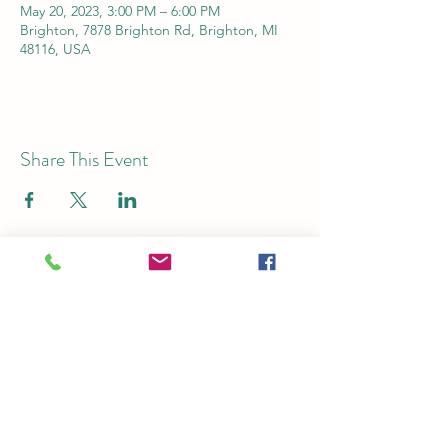
May 20, 2023, 3:00 PM – 6:00 PM
Brighton, 7878 Brighton Rd, Brighton, MI
48116, USA
Share This Event
Subscribe for Email Updates
Submit