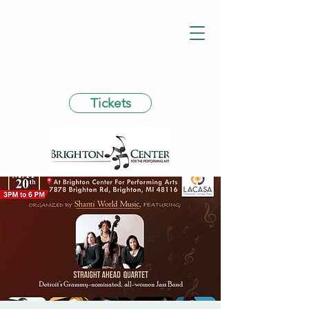
Tickets