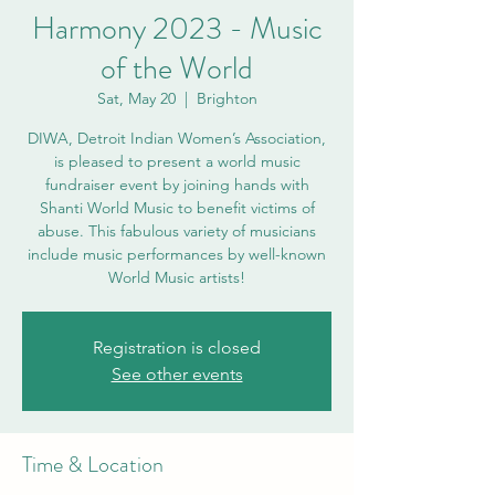
Harmony 2023 - Music
of the World
Sat, May 20
  |  
Brighton
DIWA, Detroit Indian Women’s Association,
is pleased to present a world music
fundraiser event by joining hands with
Shanti World Music to benefit victims of
abuse. This fabulous variety of musicians
include music performances by well-known
World Music artists!
Registration is closed
See other events
Time & Location