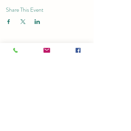
Share This Event
Subscribe for Email Updates
Submit
Ticket Office:
125 S. Church St.,
Brighton, MI 48116
Theater:
7878 Brighton Rd, Brighton, MI
48116