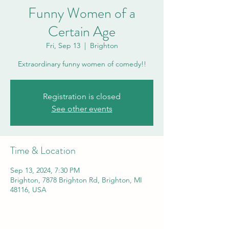
Funny Women of a
Certain Age
Fri, Sep 13
  |  
Brighton
Extraordinary funny women of comedy!!
Registration is closed
See other events
Time & Location
Sep 13, 2024, 7:30 PM
Brighton, 7878 Brighton Rd, Brighton, MI
48116, USA