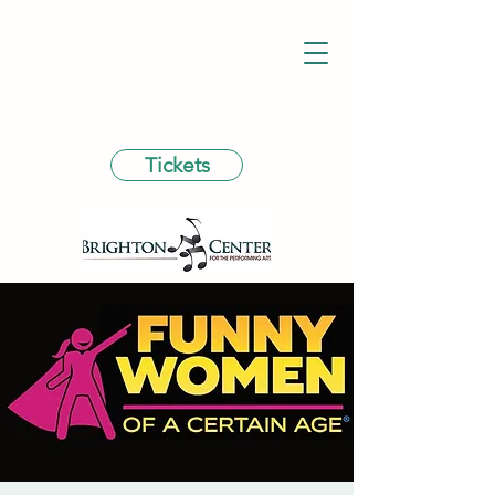
Tickets