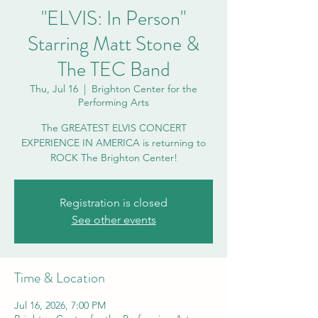
"ELVIS: In Person"
Starring Matt Stone &
The TEC Band
Thu, Jul 16
  |  
Brighton Center for the
Performing Arts
The GREATEST ELVIS CONCERT
EXPERIENCE IN AMERICA is returning to
ROCK The Brighton Center!
Registration is closed
See other events
Time & Location
Jul 16, 2026, 7:00 PM