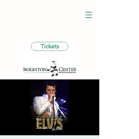
Tickets