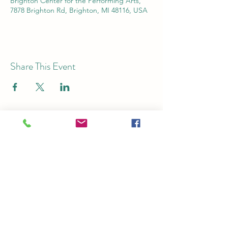
Brighton Center for the Performing Arts,
7878 Brighton Rd, Brighton, MI 48116, USA
Share This Event
Subscribe for Email Updates
Submit
Ticket Office:
125 S. Church St.,