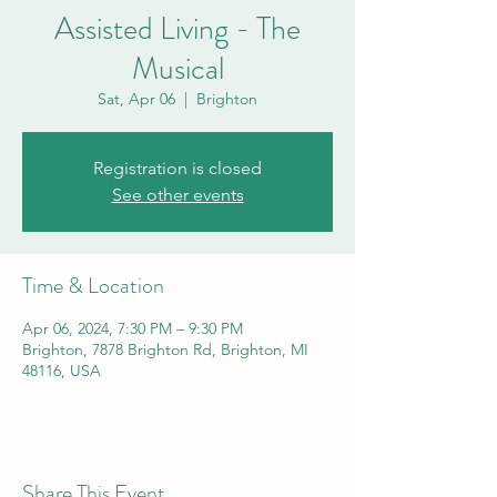
Assisted Living - The
Musical
Sat, Apr 06
  |  
Brighton
Registration is closed
See other events
Time & Location
Apr 06, 2024, 7:30 PM – 9:30 PM
Brighton, 7878 Brighton Rd, Brighton, MI
48116, USA
Share This Event