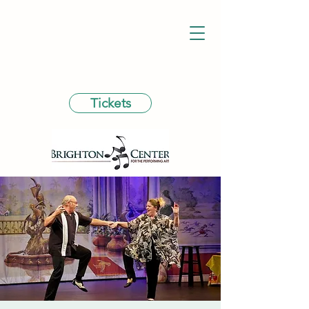
Tickets